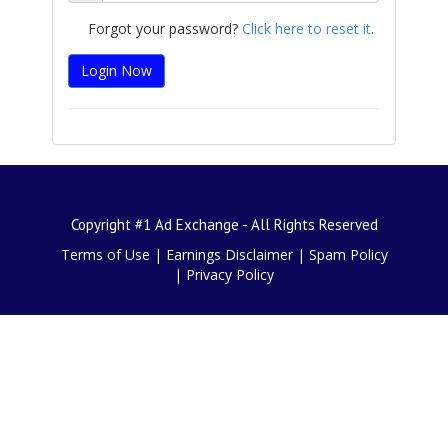
Forgot your password?
Click here to reset it
.
Copyright #1 Ad Exchange - All Rights Reserved
Terms of Use
|
Earnings Disclaimer
|
Spam Policy
|
Privacy Policy