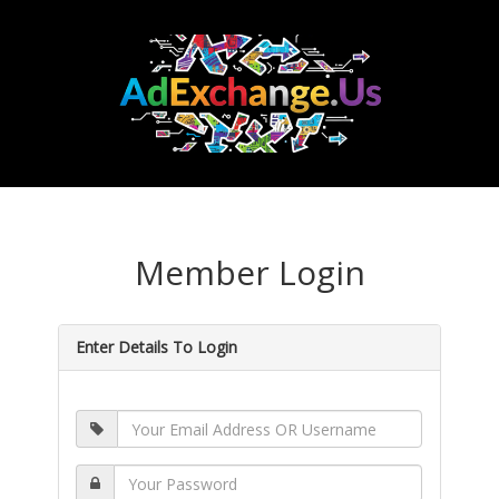
Member Login
Enter Details To Login