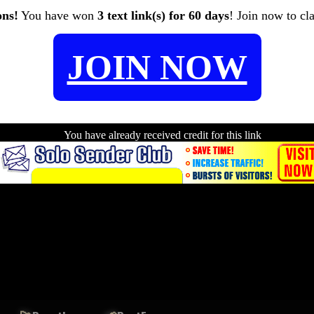
ons!
You have won
3 text link(s) for 60 days
! Join now to cl
JOIN NOW