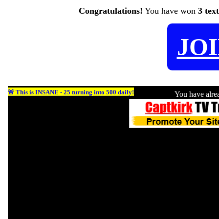
Congratulations!
You have won
3 tex
JO