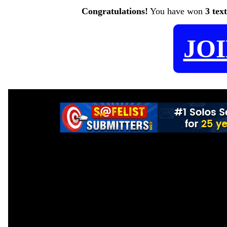
Congratulations!
You have won
3 tex
JO