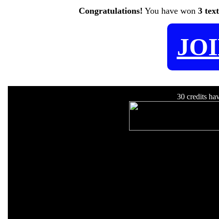
Congratulations!
You have won
3 tex
JO