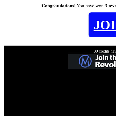
Congratulations!
You have won
3 tex
JO