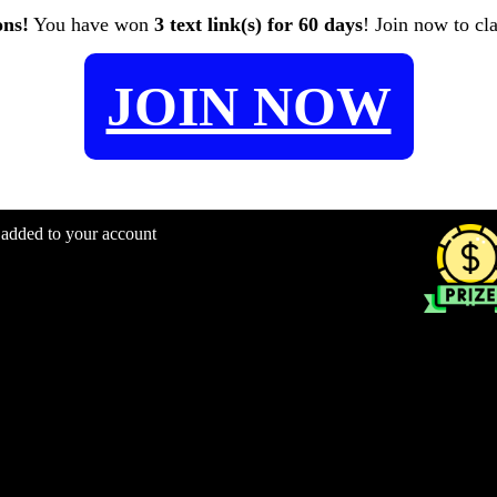
ons!
You have won
3 text link(s) for 60 days
! Join now to cl
JOIN NOW