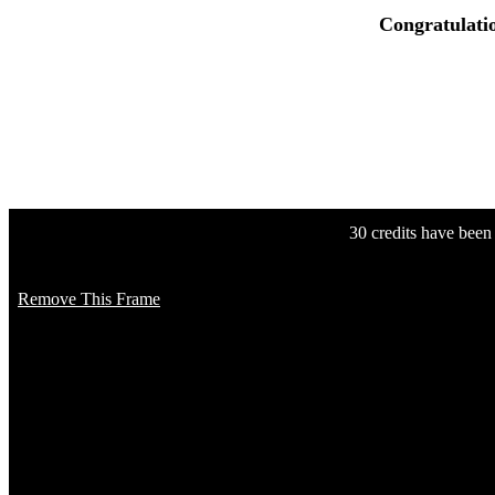
Congratulati