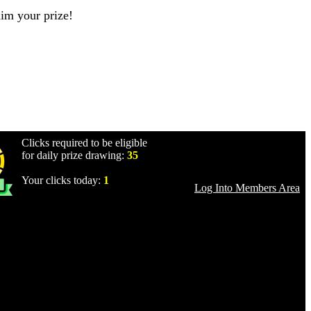
aim your prize!